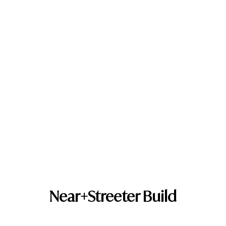
Near+Streeter Build