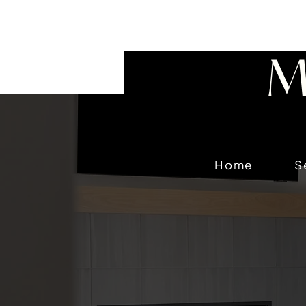
218-656-6355
M
Home
S