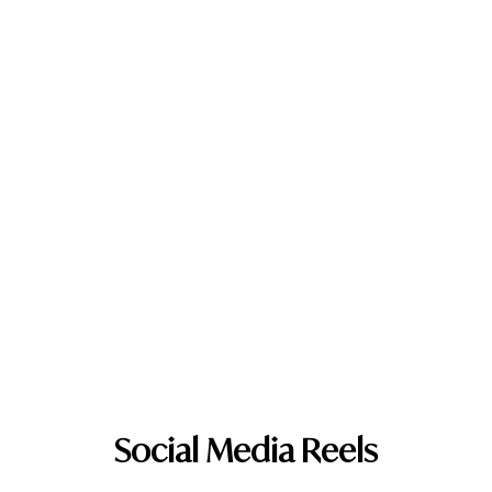
Social Media Reels