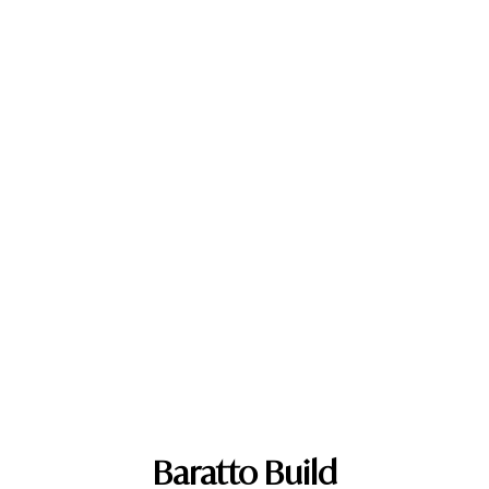
Baratto Build