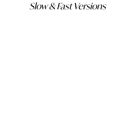
Slow & Fast Versions