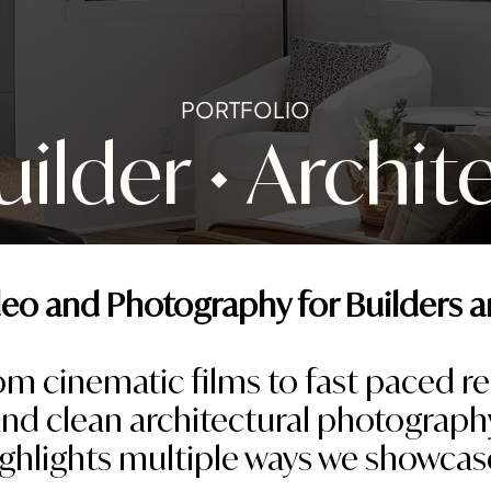
PORTFOLIO
lder • Archit
eo and Photography for Builders a
om cinematic films to fast paced re
nd clean architectural photograph
ighlights multiple ways we showcas