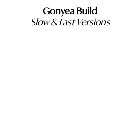
Gonyea Build
Slow & Fast Versions