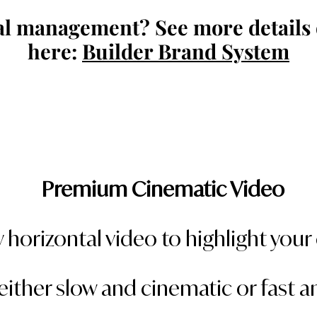
al management? See more details 
here:
Builder Brand System
Premium Cinematic Video
 horizontal video to highlight you
either slow and cinematic or fast 