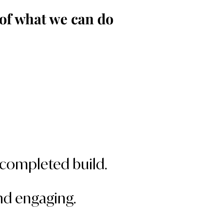
of what we can do
r completed build.
and engaging.