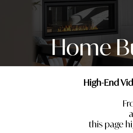
Home Bui
High-End Vid
Fr
a
this page h