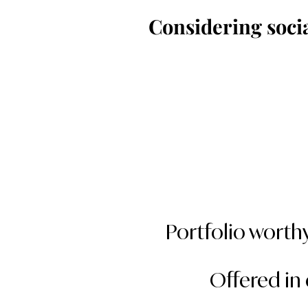
Considering soci
Portfolio worthy
Offered in 