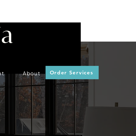
ia
Order Services
nt
About