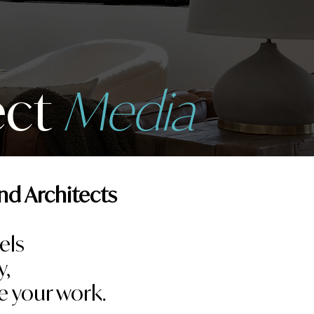
ect
Media
nd Architects
els
y,
e your work.