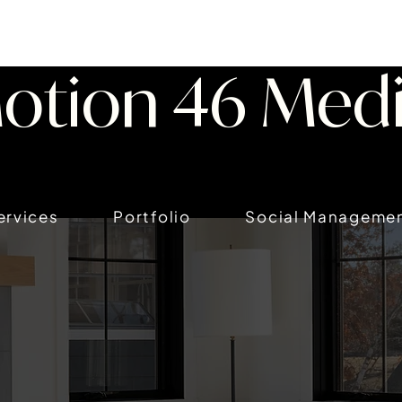
otion 46 Med
ervices
Portfolio
Social Manageme