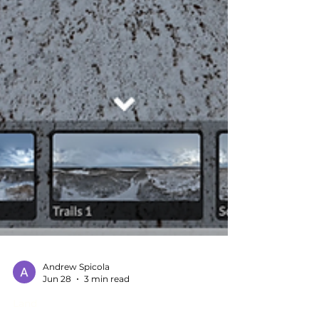
Andrew Spicola
Jun 28
3 min read