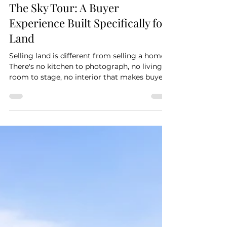
Land
The Sky Tour: A Buyer
Experience Built Specifically for
Land
Selling land is different from selling a home.
There's no kitchen to photograph, no living
room to stage, no interior that makes buyers
say yes the moment they walk in. What
you're selling is potential — and the
challenge is helping buyers see it without
standing on the property. The Sky Tour is
built for exactly that challenge. It's an
interactive 360-degree aerial experience that
lets buyers explore a land parcel from the air
— rotating the view, zooming in on features,
nav