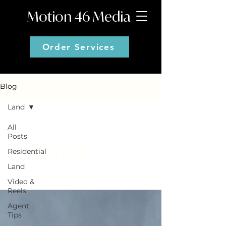
Motion 46 Media
Order Services
Blog
Land
All
Posts
Land
Residential
Land
Video &
Reels
Agent
Tips