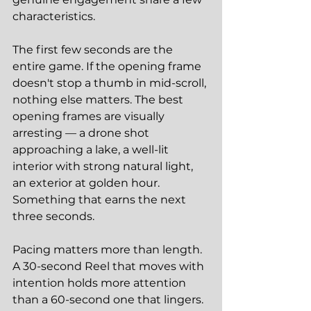
characteristics.
The first few seconds are the 
entire game. If the opening frame 
doesn't stop a thumb in mid-scroll, 
nothing else matters. The best 
opening frames are visually 
arresting — a drone shot 
approaching a lake, a well-lit 
interior with strong natural light, 
an exterior at golden hour. 
Something that earns the next 
three seconds.
Pacing matters more than length. 
A 30-second Reel that moves with 
intention holds more attention 
than a 60-second one that lingers. 