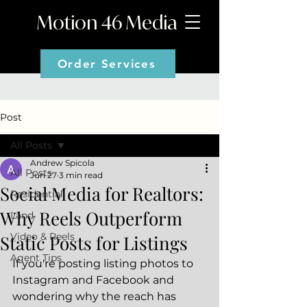
Motion 46 Media
Order Services
Post
All Posts
Andrew Spicola
All Posts
Jun 27
3 min read
Social Media for Realtors:
Residential
Why Reels Outperform
Land
Video & Reels
Static Posts for Listings
Agent Tips
If you're posting listing photos to 
Instagram and Facebook and 
wondering why the reach has 