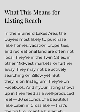
What This Means for 
Listing Reach
In the Brainerd Lakes Area, the 
buyers most likely to purchase 
lake homes, vacation properties, 
and recreational land are often not 
local. They're in the Twin Cities, in 
other Midwest markets, or further 
away. They may not be actively 
searching on Zillow yet. But 
they're on Instagram. They're on 
Facebook. And if your listing shows 
up in their feed as a well-produced 
reel — 30 seconds of a beautiful 
lake cabin in Crosslake — that's 
the first moment a buyer who 