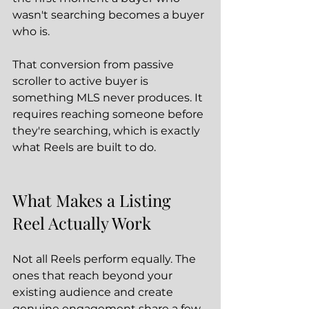
wasn't searching becomes a buyer 
who is.
That conversion from passive 
scroller to active buyer is 
something MLS never produces. It 
requires reaching someone before 
they're searching, which is exactly 
what Reels are built to do.
What Makes a Listing 
Reel Actually Work
Not all Reels perform equally. The 
ones that reach beyond your 
existing audience and create 
genuine engagement share a few 