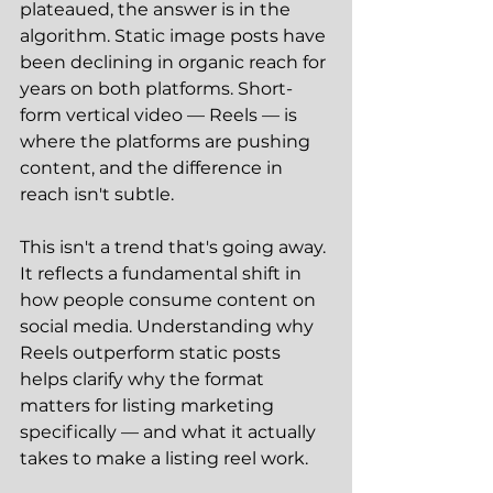
plateaued, the answer is in the 
algorithm. Static image posts have 
been declining in organic reach for 
years on both platforms. Short-
form vertical video — Reels — is 
where the platforms are pushing 
content, and the difference in 
reach isn't subtle.
This isn't a trend that's going away. 
It reflects a fundamental shift in 
how people consume content on 
social media. Understanding why 
Reels outperform static posts 
helps clarify why the format 
matters for listing marketing 
specifically — and what it actually 
takes to make a listing reel work.