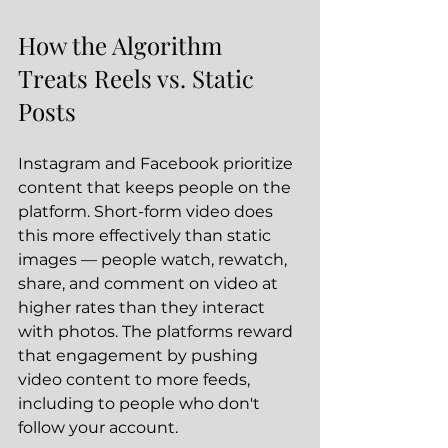
How the Algorithm 
Treats Reels vs. Static 
Posts
Instagram and Facebook prioritize 
content that keeps people on the 
platform. Short-form video does 
this more effectively than static 
images — people watch, rewatch, 
share, and comment on video at 
higher rates than they interact 
with photos. The platforms reward 
that engagement by pushing 
video content to more feeds, 
including to people who don't 
follow your account.