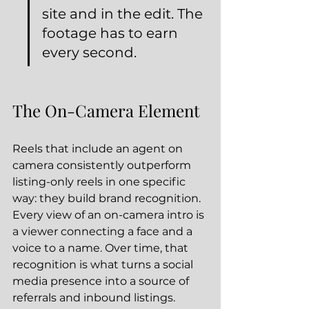
site and in the edit. The 
footage has to earn 
every second.
The On-Camera Element
Reels that include an agent on 
camera consistently outperform 
listing-only reels in one specific 
way: they build brand recognition. 
Every view of an on-camera intro is 
a viewer connecting a face and a 
voice to a name. Over time, that 
recognition is what turns a social 
media presence into a source of 
referrals and inbound listings.