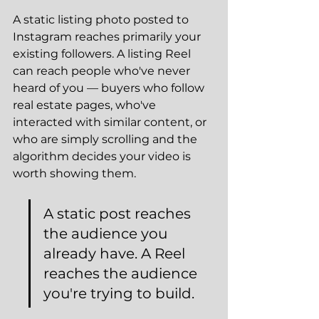
A static listing photo posted to 
Instagram reaches primarily your 
existing followers. A listing Reel 
can reach people who've never 
heard of you — buyers who follow 
real estate pages, who've 
interacted with similar content, or 
who are simply scrolling and the 
algorithm decides your video is 
worth showing them.
A static post reaches 
the audience you 
already have. A Reel 
reaches the audience 
you're trying to build.