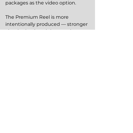
packages as the video option.
The Premium Reel is more 
intentionally produced — stronger 
visual selection, tighter pacing, 
more editorial care. For agents 
whose social presence is itself a 
marketing channel they're 
investing in, the Premium Reel is 
the tier that makes each listing 
reel a genuine brand asset. It's 
included in the Pro and Portfolio 
packages.
Motion 46 Media serves realtors 
across Brainerd, Baxter, Nisswa, 
Pequot Lakes, Crosslake, Walker, 
and the surrounding Brainerd 