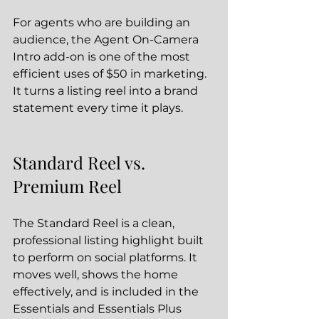
For agents who are building an 
audience, the Agent On-Camera 
Intro add-on is one of the most 
efficient uses of $50 in marketing. 
It turns a listing reel into a brand 
statement every time it plays.
Standard Reel vs. 
Premium Reel
The Standard Reel is a clean, 
professional listing highlight built 
to perform on social platforms. It 
moves well, shows the home 
effectively, and is included in the 
Essentials and Essentials Plus 