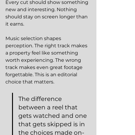
Every cut should show something 
new and interesting. Nothing 
should stay on screen longer than 
it earns.
Music selection shapes 
perception. The right track makes 
a property feel like something 
worth experiencing. The wrong 
track makes even great footage 
forgettable. This is an editorial 
choice that matters.
The difference 
between a reel that 
gets watched and one 
that gets skipped is in 
the choices made on-